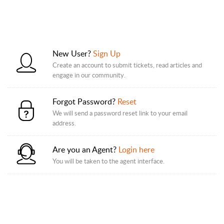
New User?
Sign Up
Create an account to submit tickets, read articles and
engage in our community.
Forgot Password?
Reset
We will send a password reset link to your email
address.
Are you an Agent?
Login here
You will be taken to the agent interface.