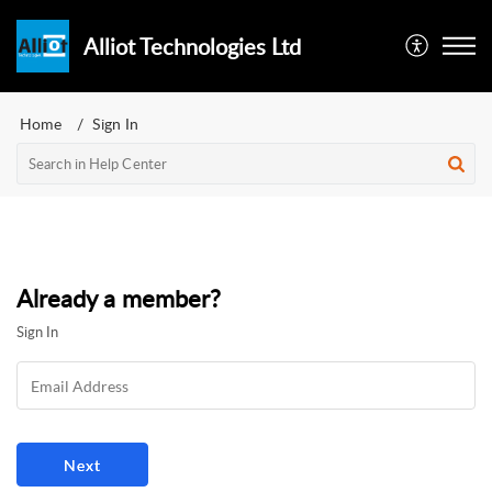
Alliot Technologies Ltd
Home
Sign In
Already a member?
Sign In